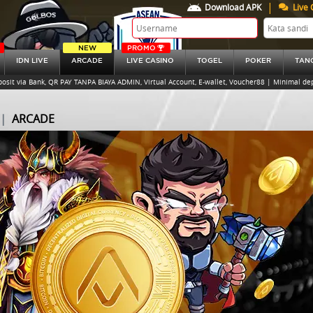
|
Download APK
Live 
NEW
PROMO
IDN LIVE
ARCADE
LIVE CASINO
TOGEL
POKER
TAN
 Bank, QR PAY TANPA BIAYA ADMIN, Virtual Account, E-wallet, Voucher88 | Minimal depos
ARCADE