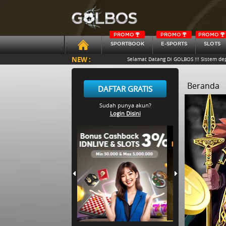
PROMO
PROMO
PROMO
SPORTBOOK
E-SPORTS
SLOTS
NEW :
Selamat Datang Di GOLBOS !!! Sistem deposit via
Beranda
DAFTAR GRATIS
Sudah punya akun?
Login Disini