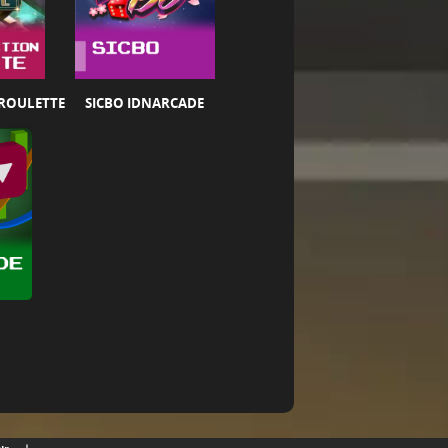
ROULETTE
SICBO IDNARCADE