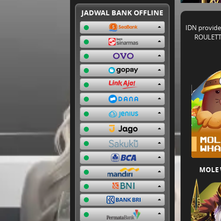
JADWAL BANK OFFLINE
IDN provide
ROULETT
MOLE