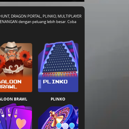
GEMS HUNT, DRAGON PORTAL, PLINKO, MULTIPLAYER
NANGAN dengan peluang lebih besar. Coba
ALOON BRAWL
PLINKO