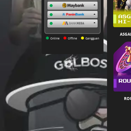
ASGA
Online
Offline
Gangguan
RO