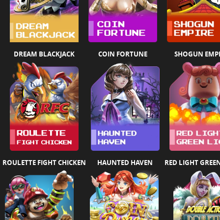
DREAM BLACKJACK
COIN FORTUNE
SHOGUN EMPI
ROULETTE FIGHT CHICKEN
HAUNTED HAVEN
RED LIGHT GREE