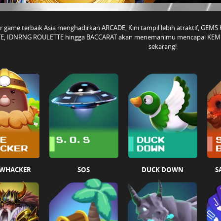
r game terbaik Asia menghadirkan ARCADE, Kini tampil lebih atraktif, 
E, IDNRNG ROULETTE hingga BACCARAT akan menemanimu mencapai KEME
sekarang!
 WHACKER
SOS
DUCK DOWN
S