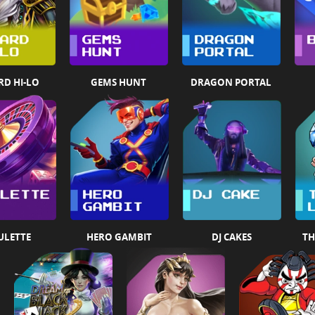
RD HI-LO
GEMS HUNT
DRAGON PORTAL
ULETTE
HERO GAMBIT
DJ CAKES
TH