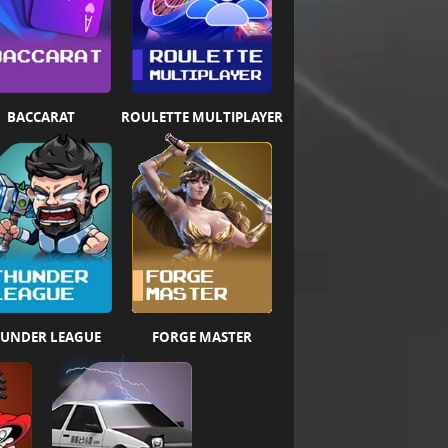
BACCARAT
ROULETTE MULTIPLAYER
UNDER LEAGUE
FORGE MASTER